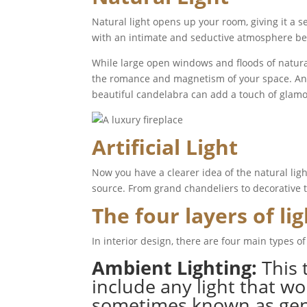
Natural light opens up your room, giving it a 
with an intimate and seductive atmosphere bei
While large open windows and floods of natural
the romance and magnetism of your space. An op
beautiful candelabra can add a touch of gla
Artificial Light
Now you have a clearer idea of the natural light 
source. From grand chandeliers to decorative ta
The four layers of li
In interior design, there are four main types of
Ambient Lighting:
This 
include any light that wo
sometimes known as genera