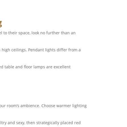
g
l to their space, look no further than an
high ceilings. Pendant lights differ from a
ted table and floor lamps are excellent
 your room’s ambience. Choose warmer lighting
ry and sexy, then strategically placed red