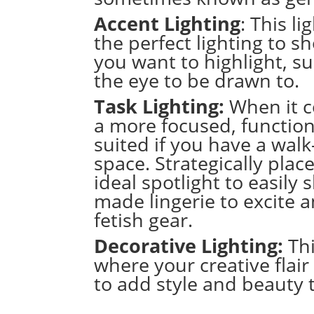
Accent Lighting
: This l
the perfect lighting to 
you want to highlight, s
the eye to be drawn to.
Task Lighting:
When it c
a more focused, functional
suited if you have a wal
space.
Strategically plac
ideal spotlight to easily
made lingerie
to excite 
fetish gear
.
Decorative Lighting:
Thi
where your creative flair 
to add style and beauty 