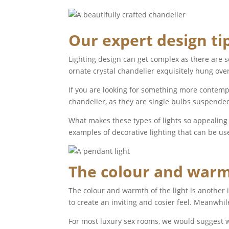
Our expert design ti
Lighting design can get complex as there are s
ornate crystal chandelier exquisitely hung over
If you are looking for something more contempor
chandelier, as they are single bulbs suspended
What makes these types of lights so appealing is
examples of decorative lighting that can be us
The colour and warmt
The colour and warmth of the light is another
to create an inviting and cosier feel. Meanwhile
For most luxury sex rooms, we would suggest w