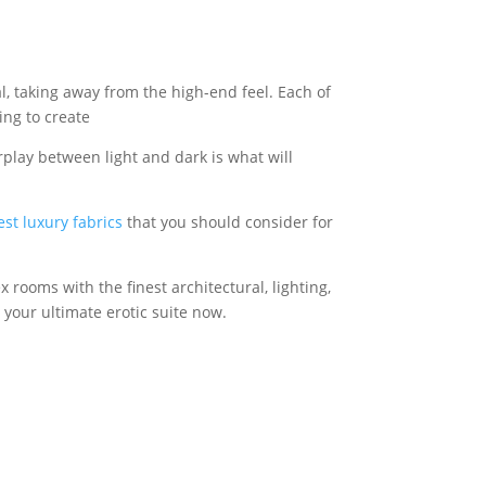
l, taking away from the high-end feel. Each of
ing to create
rplay between light and dark is what will
est luxury fabrics
that you should consider for
rooms with the finest architectural, lighting,
 your ultimate erotic suite now.