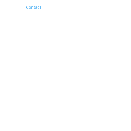
ContacT