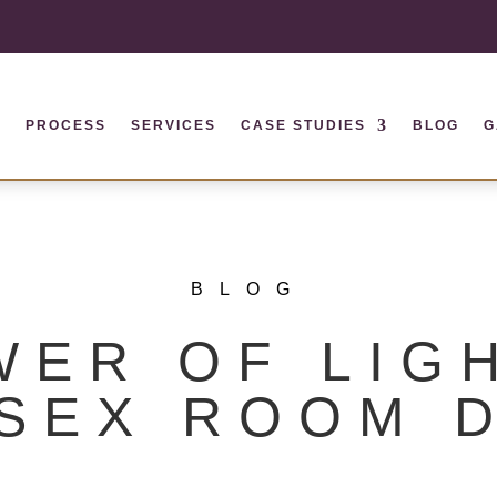
S
PROCESS
SERVICES
CASE STUDIES
BLOG
G
BLOG
WER OF LIGH
SEX ROOM 