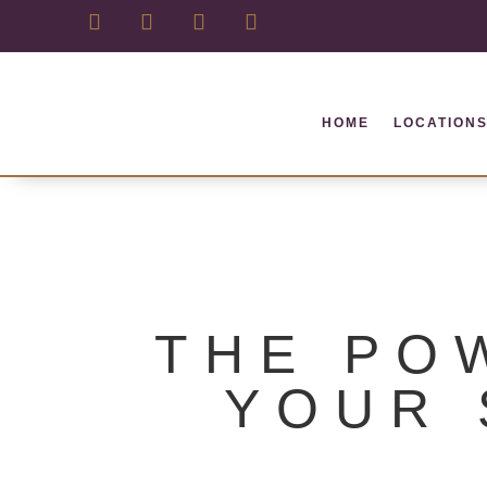
HOME
LOCATION
THE PO
YOUR 