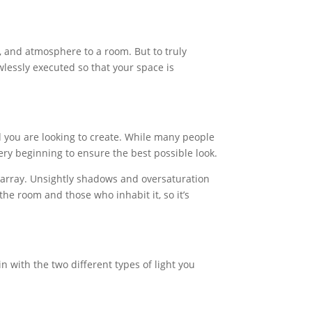
n, and atmosphere to a room. But to truly
wlessly executed so that your space is
od you are looking to create. While many people
very beginning to ensure the best possible look.
sarray. Unsightly shadows and oversaturation
the room and those who inhabit it, so it’s
n with the two different types of light you