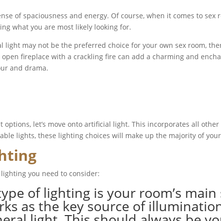
sense of spaciousness and energy. Of course, when it comes to sex r
ng what you are most likely looking for.
 light may not be the preferred choice for your own sex room, there
en fireplace with a crackling fire can add a charming and enchant
mour and drama.
options, let’s move onto artificial light. This incorporates all other
ble lights, these lighting choices will make up the majority of your
ghting
 lighting you need to consider:
type of lighting is your room’s main 
rks as the key source of illuminatio
l light. This should always be your 