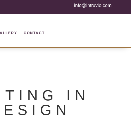
info@intruvio.com
ALLERY
CONTACT
TING IN
DESIGN