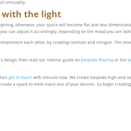
nd sensuality.
 with the light
lighting, otherwise, your space will become flat and one-dimensiona
 you can adjust it accordingly, depending on the mood you are look
complement each other, by creating contrast and intrigue. The inte
ry design then read our interior guide on
bespoke flooring
or the
b
 Then
get in touch
with Intruvio now. We create bespoke high-end sex 
create a space to meet every one of your desires. So begin creating