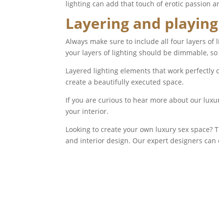
lighting can add that touch of erotic passion a
Layering and playing
Always make sure to include all four layers of 
your layers of lighting should be dimmable, so
Layered lighting elements that work perfectly 
create a beautifully executed space.
If you are curious to hear more about our luxu
your interior.
Looking to create your own luxury sex space?
and interior design. Our expert designers can 