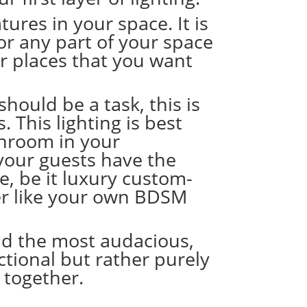
tures in your space. It is
 or any part of your space
r places that you want
ould be a task, this is
. This lighting is best
throom in your
 your guests have the
e, be it
l
uxury custom-
er like your own
BDSM
 and the most audacious,
nctional but rather purely
n together.