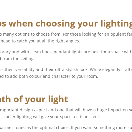
ps when choosing your lightin
o many options to choose from. For those looking for an opulent fee
head to catch you at all the right angles.
ary and with clean lines, pendant lights are best for a space with 
 from the ceiling.
 their versatility and their ultra stylish look. While elegantly craf
ed to add both colour and character to your room.
h of your light
 important design aspect and one that will have a huge impact on
, cooler lighting will give your space a crisper feel.
armer tones as the optimal choice. If you want something more sult