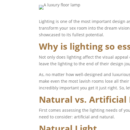
Lighting is one of the most important design as
transform your sex room into the dream vision 
showcased to its fullest potential.
Why is lighting so es
Not only does lighting affect the visual appea
leave the lighting to the end of their design jo
As, no matter how well-designed and luxurious
make even the most lavish rooms lose all their i
incredibly important you get it just right. So, l
Natural vs. Artificial
First comes assessing the lighting needs of you
need to consider: artificial and natural.
Natural Light