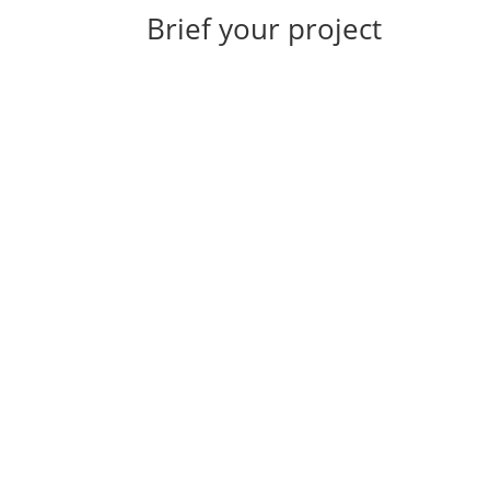
Brief your project