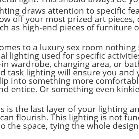
ighting draws attention to specific fea
show off your most prized
art pieces
,
uch as
high-end pieces of furniture
o
omes to a luxury sex room nothing sh
 lighting used for specific activities
k-in wardrobe, changing area, or ba
ed task lighting will ensure you and
 slip into something more comfortabl
and entice. Or something even kinki
s is the last layer of your lighting
can flourish. This lighting is not fu
to the space, tying the whole desig