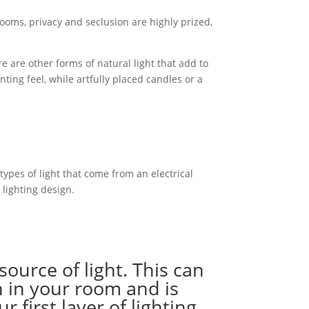
ooms, privacy and seclusion are highly prized,
 are other forms of natural light that add to
ing feel, while artfully placed candles or a
 types of light that come from an electrical
 lighting design.
source of light. This can
n in your room and is
first layer of lighting.