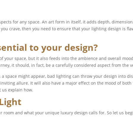
pects for any space. An art form in itself, it adds depth, dimensio
you crave, then you need to ensure that your lighting design is fla
sential to your design?
l of your space, but it also feeds into the ambience and overall mo
urney, it should, in fact, be a carefully considered aspect from the 
 a space might appear, bad lighting can throw your design into di
nviting allure. It will also have a major effect on the mood of both 
et us explain how.
 Light
r room and what your unique luxury design calls for. So let us begi